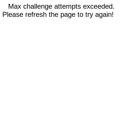
Max challenge attempts exceeded.
Please refresh the page to try again!