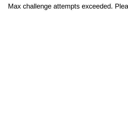
Max challenge attempts exceeded. Pleas