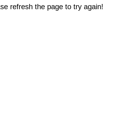
e refresh the page to try again!