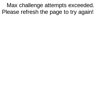
Max challenge attempts exceeded.
Please refresh the page to try again!