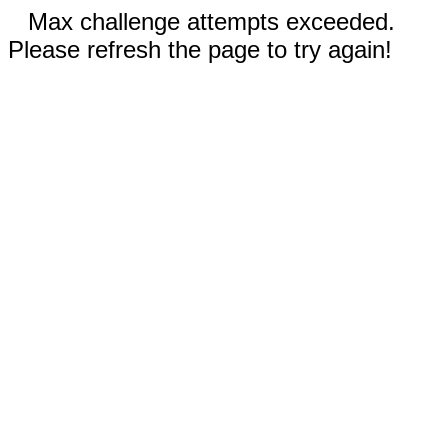
Max challenge attempts exceeded.
Please refresh the page to try again!