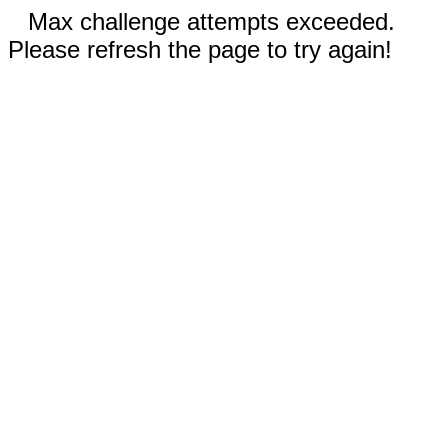
Max challenge attempts exceeded.
Please refresh the page to try again!