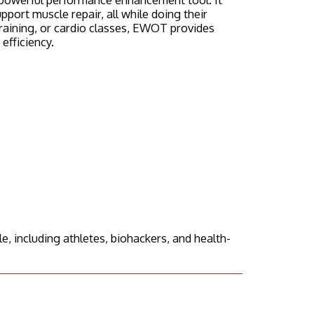
ort muscle repair, all while doing their
raining, or cardio classes, EWOT provides
fficiency.
 including athletes, biohackers, and health-