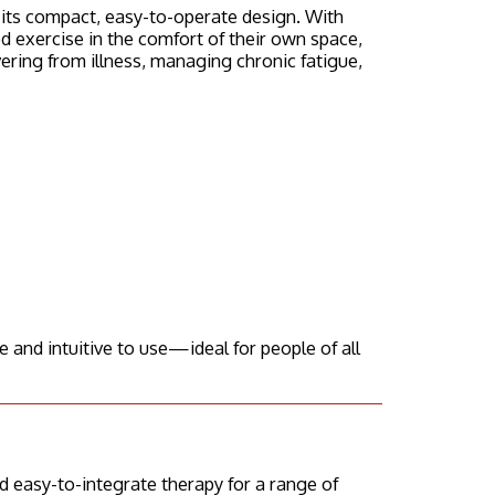
o its compact, easy-to-operate design. With
 exercise in the comfort of their own space,
vering from illness, managing chronic fatigue,
 and intuitive to use—ideal for people of all
 easy-to-integrate therapy for a range of