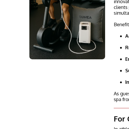
innovat
clients
simulta
Benefit
A
R
E
S
I
As gues
spa fro
For 
In ath