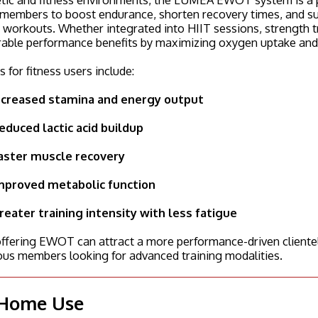
members to boost endurance, shorten recovery times, and supp
 workouts. Whether integrated into HIIT sessions, strength t
able performance benefits by maximizing oxygen uptake and e
s for fitness users include:
ncreased stamina and energy output
educed lactic acid buildup
aster muscle recovery
mproved metabolic function
reater training intensity with less fatigue
fering EWOT can attract a more performance-driven clientele,
ous members looking for advanced training modalities.
 Home Use