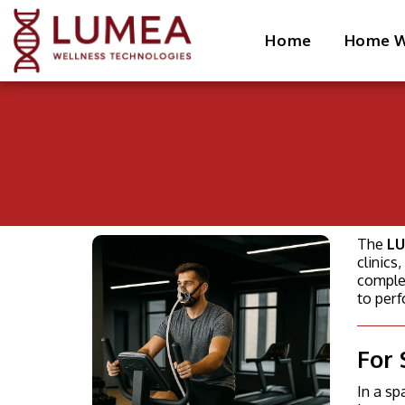
Home
Home W
The
LU
clinic
complet
to per
For 
In a sp