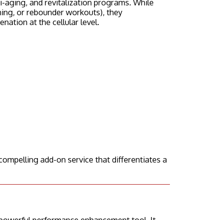
-aging, and revitalization programs. While
aining, or rebounder workouts), they
ation at the cellular level.
compelling add-on service that differentiates a
 powerful performance enhancement tool. It