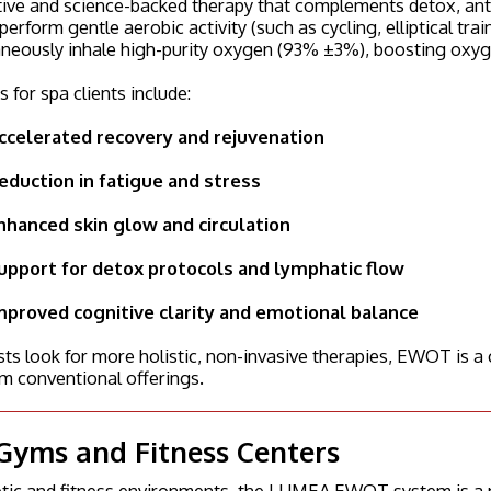
ive and science-backed therapy that complements detox, anti
 perform gentle aerobic activity (such as cycling, elliptical tr
neously inhale high-purity oxygen (93% ±3%), boosting oxygen
s for spa clients include:
ccelerated recovery and rejuvenation
eduction in fatigue and stress
nhanced skin glow and circulation
upport for detox protocols and lymphatic flow
mproved cognitive clarity and emotional balance
ts look for more holistic, non-invasive therapies, EWOT is a 
m conventional offerings.
Gyms and Fitness Centers
letic and fitness environments, the LUMEA EWOT system is a