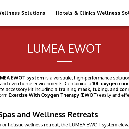
ellness Solutions
Hotels & Clinics Wellness So
LUMEA EWOT
MEA EWOT system
is a versatile, high-performance solutio
s, and even home environments. Combining a
10L oxygen con
e accessory kit including a
training mask, tubing, and con
form
Exercise With Oxygen Therapy (EWOT)
easily and effe
Spas and Wellness Retreats
a or holistic wellness retreat, the LUMEA EWOT system eleva