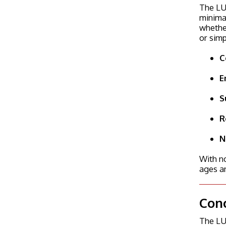
The LU
minimal
whether
or simp
C
E
S
R
N
With no
ages an
Con
The LUM