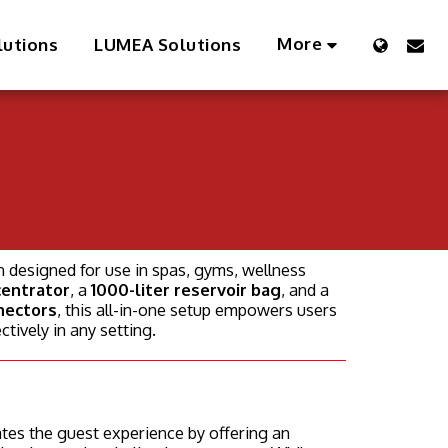
More
lutions
LUMEA Solutions
n designed for use in spas, gyms, wellness
centrator
, a
1000-liter reservoir bag
, and a
nectors
, this all-in-one setup empowers users
ctively in any setting.
tes the guest experience by offering an