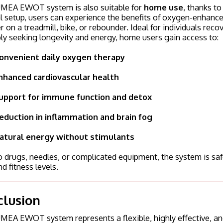
MEA EWOT system is also suitable for
home use
, thanks t
 setup, users can experience the benefits of oxygen-enhanced
 on a treadmill, bike, or rebounder. Ideal for individuals reco
ly seeking longevity and energy, home users gain access to:
onvenient daily oxygen therapy
nhanced cardiovascular health
upport for immune function and detox
eduction in inflammation and brain fog
atural energy without stimulants
 drugs, needles, or complicated equipment, the system is safe
d fitness levels.
clusion
EA EWOT system represents a flexible, highly effective, and