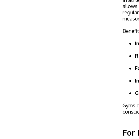
allows 
regular
measur
Benefit
I
R
F
I
G
Gyms of
consci
For