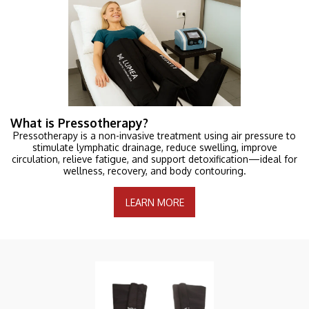
What is Pressotherapy?
Pressotherapy is a non-invasive treatment using air pressure to
stimulate lymphatic drainage, reduce swelling, improve
circulation, relieve fatigue, and support detoxification—ideal for
wellness, recovery, and body contouring.
LEARN MORE