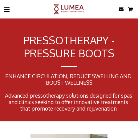
PRESSOTHERAPY -
PRESSURE BOOTS
ENHANCE CIRCULATION, REDUCE SWELLING AND 
BOOST WELLNESS

Advanced pressotherapy solutions designed for spas 
and clinics seeking to offer innovative treatments 
that promote recovery and rejuvenation 