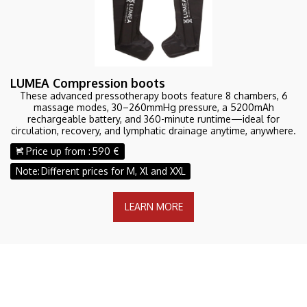
LUMEA Compression boots
These advanced pressotherapy boots feature 8 chambers, 6
massage modes, 30–260mmHg pressure, a 5200mAh
rechargeable battery, and 360-minute runtime—ideal for
circulation, recovery, and lymphatic drainage anytime, anywhere.
Price up from :
590 €
Note:
Different prices for M, Xl and XXL
LEARN MORE