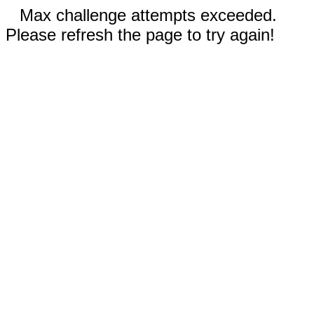
Max challenge attempts exceeded.
Please refresh the page to try again!