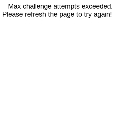
Max challenge attempts exceeded.
Please refresh the page to try again!