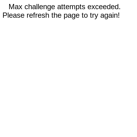
Max challenge attempts exceeded.
Please refresh the page to try again!