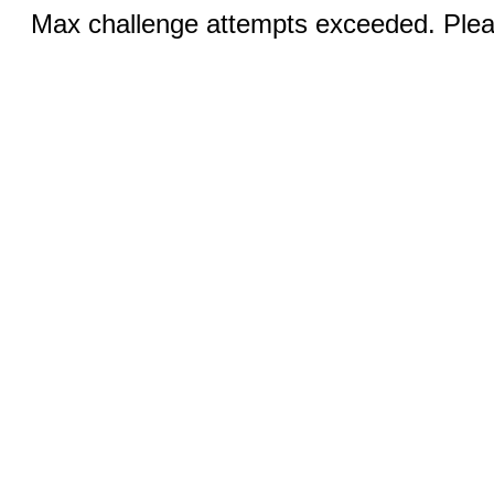
Max challenge attempts exceeded. Pleas