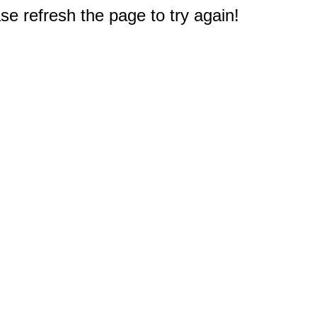
e refresh the page to try again!