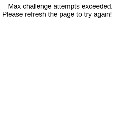
Max challenge attempts exceeded.
Please refresh the page to try again!